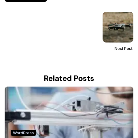
Next Post:
Related Posts
WordPress