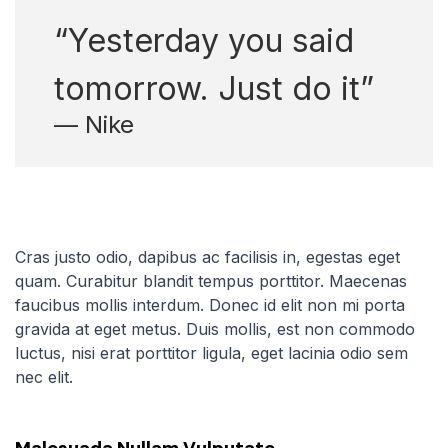
“Yesterday you said
tomorrow. Just do it”
— Nike
Cras justo odio, dapibus ac facilisis in, egestas eget
quam. Curabitur blandit tempus porttitor. Maecenas
faucibus mollis interdum. Donec id elit non mi porta
gravida at eget metus. Duis mollis, est non commodo
luctus, nisi erat porttitor ligula, eget lacinia odio sem
nec elit.
Malesuada Nullam Vulputate