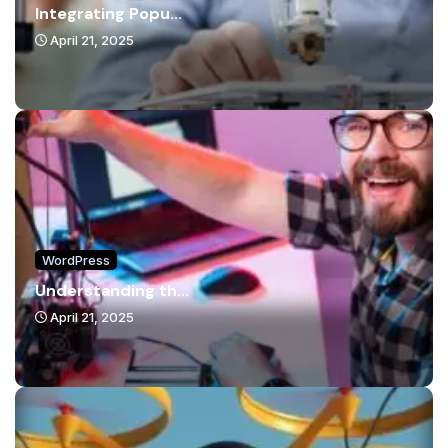
Integrating Popu...
April 21, 2025
WordPress
Understanding th...
April 21, 2025