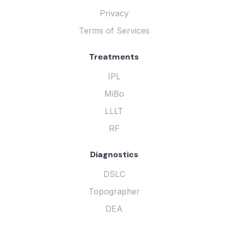
Privacy
Terms of Services
Treatments
IPL
MiBo
LLLT
RF
Diagnostics
DSLC
Topographer
DEA