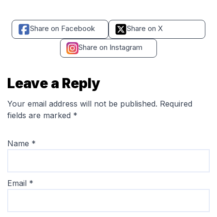
Share on Facebook
Share on X
Share on Instagram
Leave a Reply
Your email address will not be published.
Required
fields are marked
*
Name
*
Email
*