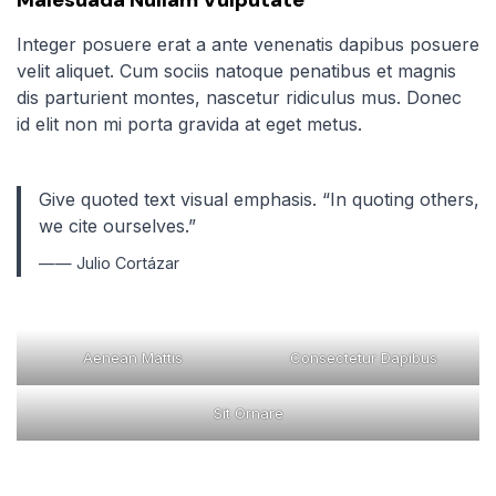
Integer posuere erat a ante venenatis dapibus posuere
velit aliquet. Cum sociis natoque penatibus et magnis
dis parturient montes, nascetur ridiculus mus. Donec
id elit non mi porta gravida at eget metus.
Give quoted text visual emphasis. “In quoting others,
we cite ourselves.”
—— Julio Cortázar
Aenean Mattis
Consectetur Dapibus
Sit Ornare