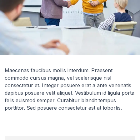
Maecenas faucibus mollis interdum. Praesent
commodo cursus magna, vel scelerisque nisl
consectetur et. Integer posuere erat a ante venenatis
dapibus posuere velit aliquet. Vestibulum id ligula porta
felis euismod semper. Curabitur blandit tempus
porttitor. Sed posuere consectetur est at lobortis.