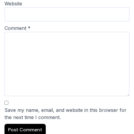
Website
Comment
*
Save my name, email, and website in this browser for
the next time I comment.