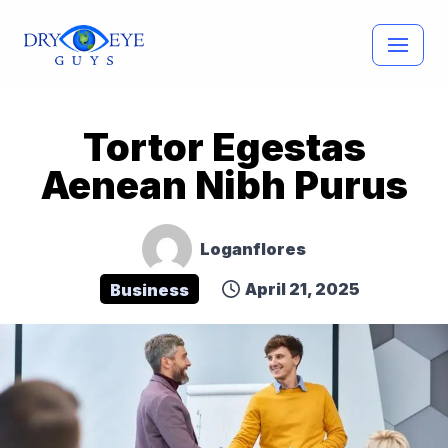
Skip
to
content
Tortor Egestas
Aenean Nibh Purus
Loganflores
April 21, 2025
Business