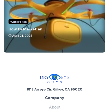
WordPress
How to Market an...
April 21, 2025
8118 Arroyo Cir, Gilroy, CA 95020
Company
About