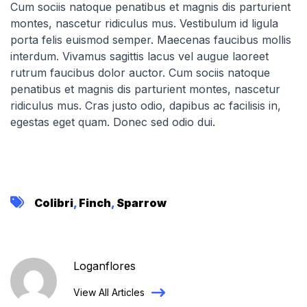
Cum sociis natoque penatibus et magnis dis parturient
montes, nascetur ridiculus mus. Vestibulum id ligula
porta felis euismod semper. Maecenas faucibus mollis
interdum. Vivamus sagittis lacus vel augue laoreet
rutrum faucibus dolor auctor. Cum sociis natoque
penatibus et magnis dis parturient montes, nascetur
ridiculus mus. Cras justo odio, dapibus ac facilisis in,
egestas eget quam. Donec sed odio dui.
Colibri
,
Finch
,
Sparrow
Loganflores
View All Articles