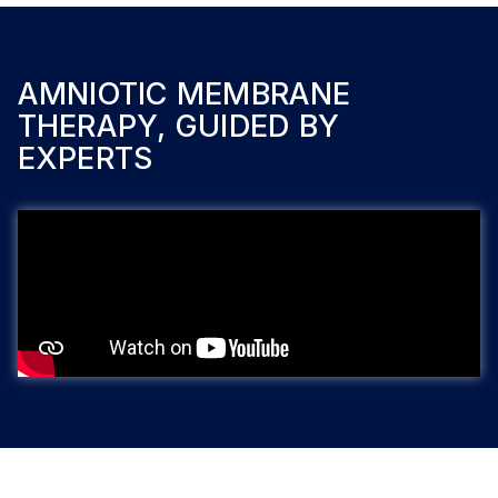
AMNIOTIC MEMBRANE
THERAPY, GUIDED BY
EXPERTS