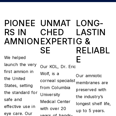
PIONEE
UNMAT
LONG-
RS IN
CHED
LASTIN
AMNION
EXPERTI
G &
SE
RELIABL
E
We helped
launch the very
Our KOL, Dr. Eric
first amnion in
Wolf, is a
Our amniotic
the United
corneal specialist
membranes are
States, setting
from Columbia
preserved with
the standard for
University
the industry’s
safe and
Medical Center
longest shelf life,
effective use in
with over 20
up to 5 years.
eye care. Our
years of hands-