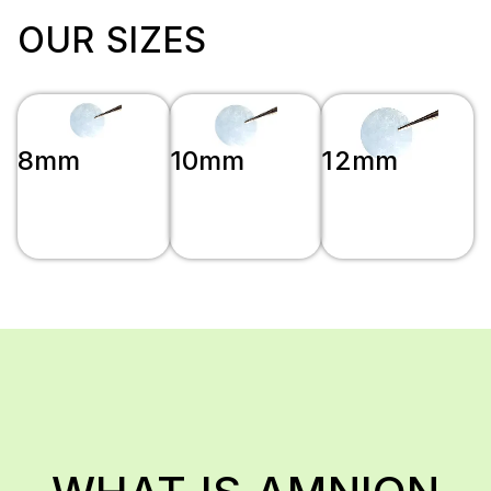
OUR SIZES
8mm
10mm
12mm