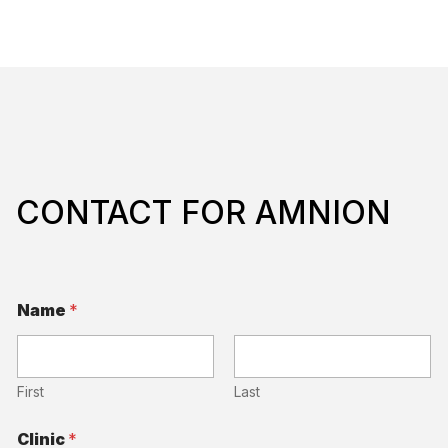
CONTACT FOR AMNION
Name
*
First
Last
Q
Clinic
*
u