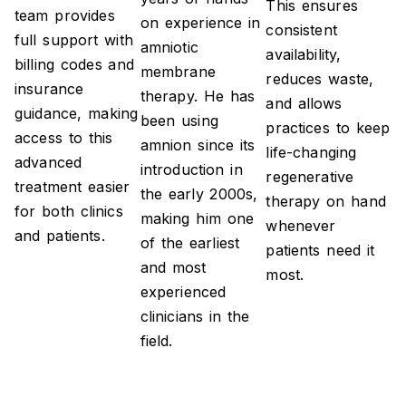
This ensures
team provides
on experience in
consistent
full support with
amniotic
availability,
billing codes and
membrane
reduces waste,
insurance
therapy. He has
and allows
guidance, making
been using
practices to keep
access to this
amnion since its
life-changing
advanced
introduction in
regenerative
treatment easier
the early 2000s,
therapy on hand
for both clinics
making him one
whenever
and patients.
of the earliest
patients need it
and most
most.
experienced
clinicians in the
field.