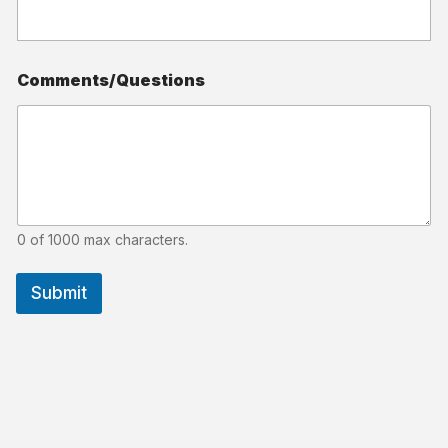
Comments/Questions
0 of 1000 max characters.
Submit