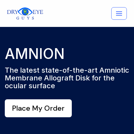
Skip
to
content
AMNION
The latest state-of-the-art Amniotic
Membrane Allograft Disk for the
ocular surface
Place My Order