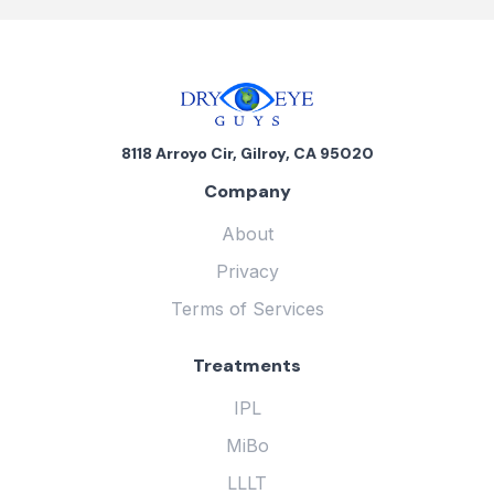
8118 Arroyo Cir, Gilroy, CA 95020
Company
About
Privacy
Terms of Services
Treatments
IPL
MiBo
LLLT