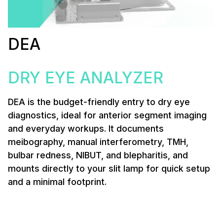
DEA
DRY EYE ANALYZER
DEA is the budget-friendly entry to dry eye
diagnostics, ideal for anterior segment imaging
and everyday workups. It documents
meibography, manual interferometry, TMH,
bulbar redness, NIBUT, and blepharitis, and
mounts directly to your slit lamp for quick setup
and a minimal footprint.