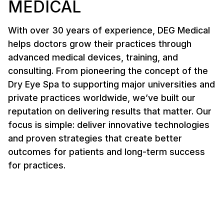
MEDICAL
With over 30 years of experience, DEG Medical
helps doctors grow their practices through
advanced medical devices, training, and
consulting. From pioneering the concept of the
Dry Eye Spa to supporting major universities and
private practices worldwide, we’ve built our
reputation on delivering results that matter. Our
focus is simple: deliver innovative technologies
and proven strategies that create better
outcomes for patients and long-term success
for practices.