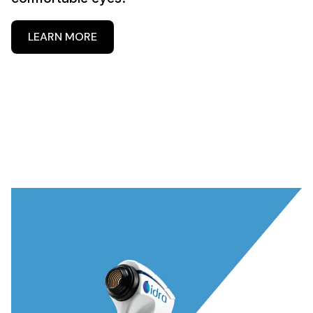
LEARN MORE