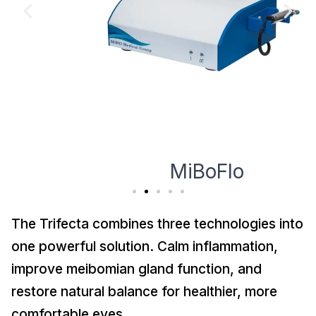
MiBoFlo
The Trifecta combines three technologies into
one powerful solution. Calm inflammation,
improve meibomian gland function, and
restore natural balance for healthier, more
comfortable eyes.