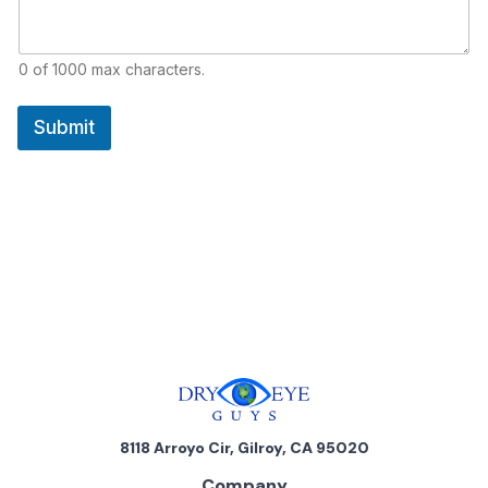
0 of 1000 max characters.
Submit
8118 Arroyo Cir, Gilroy, CA 95020
Company