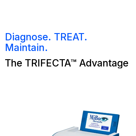
Diagnose. TREAT.
Maintain.
The TRIFECTA™ Advantage