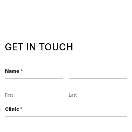
GET IN TOUCH
Name
*
First
Last
Clinic
*