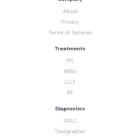
About
Privacy
Terms of Services
Treatments
IPL
MiBo
LLLT
RF
Diagnostics
DSLC
Topographer