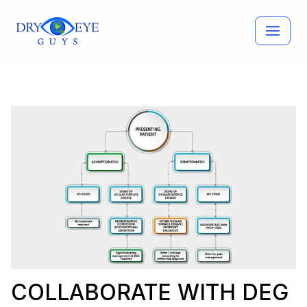
Skip
to
content
COLLABORATE WITH DEG