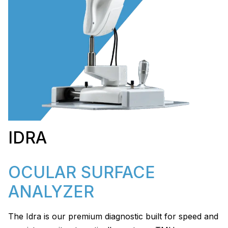
IDRA
OCULAR SURFACE
ANALYZER
The Idra is our premium diagnostic built for speed and