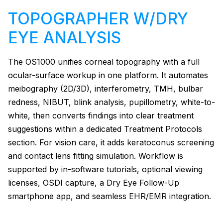
TOPOGRAPHER W/DRY
EYE ANALYSIS
The OS1000 unifies corneal topography with a full
ocular-surface workup in one platform. It automates
meibography (2D/3D), interferometry, TMH, bulbar
redness, NIBUT, blink analysis, pupillometry, white-to-
white, then converts findings into clear treatment
suggestions within a dedicated Treatment Protocols
section. For vision care, it adds keratoconus screening
and contact lens fitting simulation. Workflow is
supported by in-software tutorials, optional viewing
licenses, OSDI capture, a Dry Eye Follow-Up
smartphone app, and seamless EHR/EMR integration.