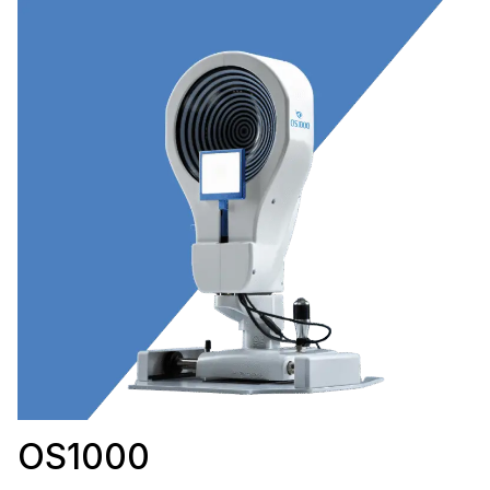
OS1000