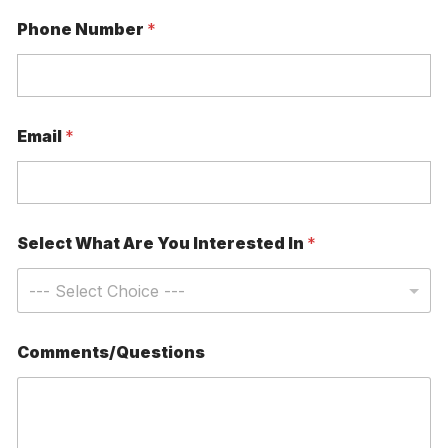
P
Phone Number
*
h
o
n
e
C
l
Email
*
i
n
i
c
W
h
Select What Are You Interested In
*
a
t
Comments/Questions