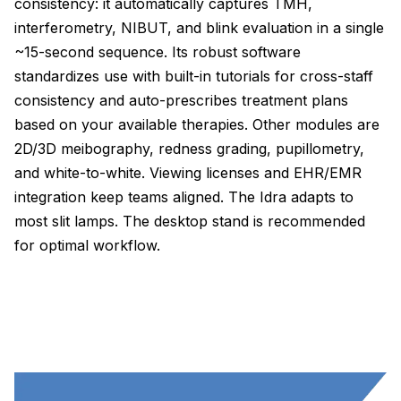
consistency: it automatically captures TMH,
interferometry, NIBUT, and blink evaluation in a single
~15-second sequence. Its robust software
standardizes use with built-in tutorials for cross-staff
consistency and auto-prescribes treatment plans
based on your available therapies. Other modules are
2D/3D meibography, redness grading, pupillometry,
and white-to-white. Viewing licenses and EHR/EMR
integration keep teams aligned. The Idra adapts to
most slit lamps. The desktop stand is recommended
for optimal workflow.