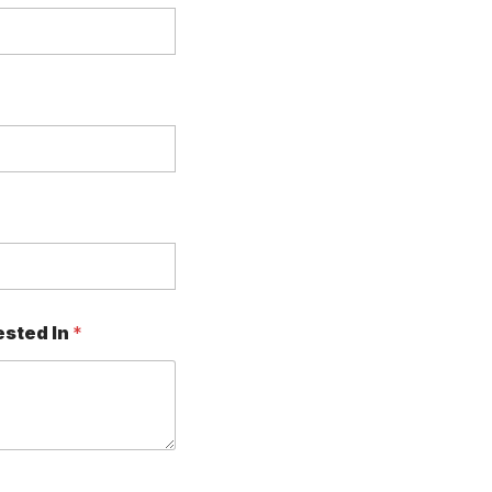
ested In
*