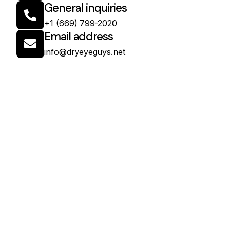
General inquiries
+1 (669) 799-2020
Email address
info@dryeyeguys.net