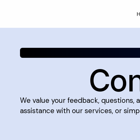
H
Skip
to
content
Con
We value your feedback, questions, a
assistance with our services, or simpl