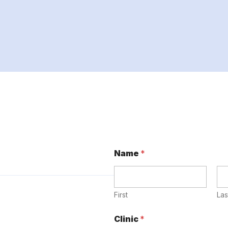
Name
*
First
Las
Clinic
*