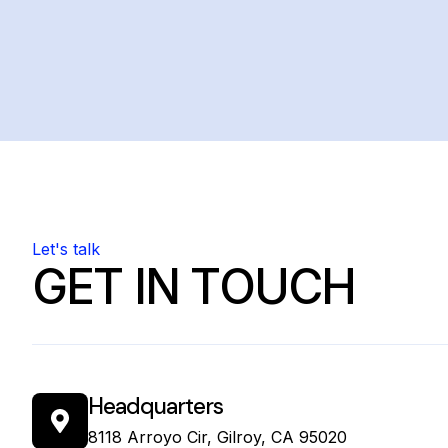
Let's talk
GET IN TOUCH
Headquarters
8118 Arroyo Cir, Gilroy, CA 95020