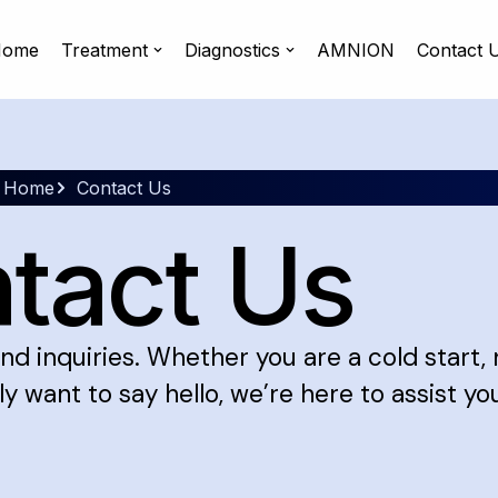
ome
Treatment
Diagnostics
AMNION
Contact 
Home
Contact Us
tact Us
nd inquiries. Whether you are a cold start,
y want to say hello, we’re here to assist yo