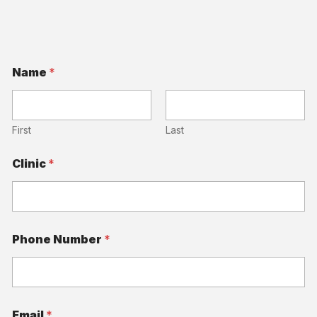
Name
*
First
Last
Clinic
*
A
Phone Number
*
r
e
N
a
m
e
Email
*