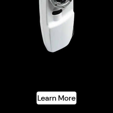
Learn More