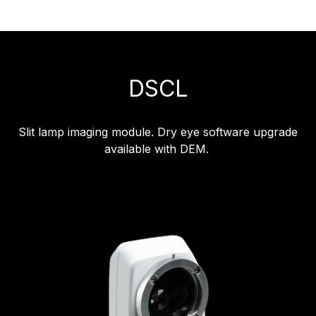
DSCL
Slit lamp imaging module. Dry eye software upgrade
available with DEM.