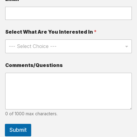
Select What Are You Interested In
*
Comments/Questions
0 of 1000 max characters.
Submit