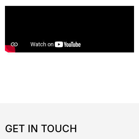
GET IN TOUCH