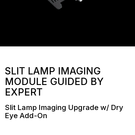
SLIT LAMP IMAGING
MODULE GUIDED BY
EXPERT
Slit Lamp Imaging Upgrade w/ Dry
Eye Add-On