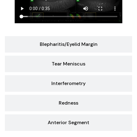
Blepharitis/Eyelid Margin
Tear Meniscus
Interferometry
Redness
Anterior Segment