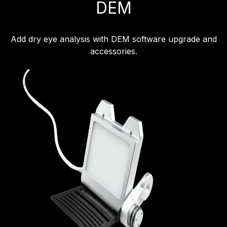
DEM
Add dry eye analysis with DEM software upgrade and
accessories.