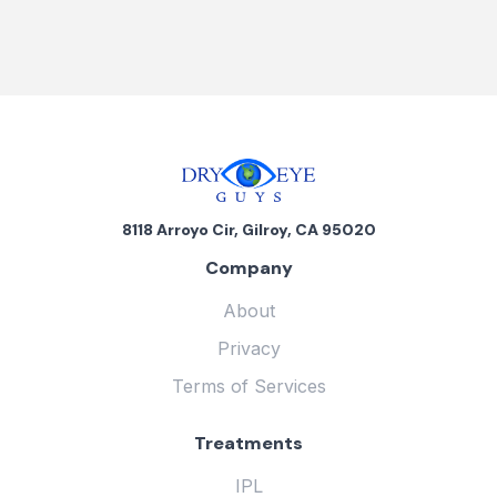
8118 Arroyo Cir, Gilroy, CA 95020
Company
About
Privacy
Terms of Services
Treatments
IPL