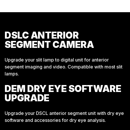
DSLC ANTERIOR
SEGMENT CAMERA
Upgrade your slit lamp to digital unit for anterior
segment imaging and video. Compatible with most slit
lamps.
DEM DRY EYE SOFTWARE
UPGRADE
Upgrade your DSCL anterior segment unit with dry eye
software and accessories for dry eye analysis.