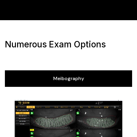
Numerous Exam Options
Meibography