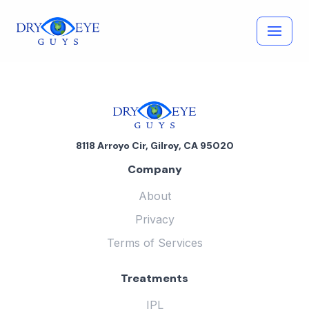
Skip
to
content
8118 Arroyo Cir, Gilroy, CA 95020
Company
About
Privacy
Terms of Services
Treatments
IPL