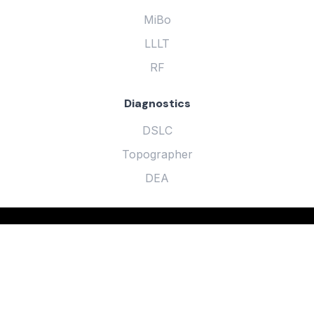
MiBo
LLLT
RF
Diagnostics
DSLC
Topographer
DEA