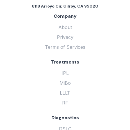
8118 Arroyo Cir, Gilroy, CA 95020
Company
About
Privacy
Terms of Services
Treatments
IPL
MiBo
LLLT
RF
Diagnostics
DSLC