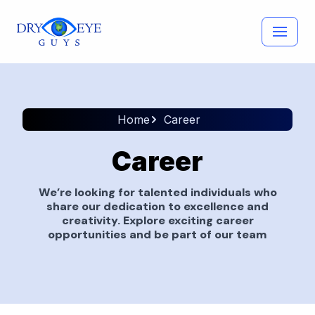
Skip
to
content
Home
Career
Career
We’re looking for talented individuals who
share our dedication to excellence and
creativity. Explore exciting career
opportunities and be part of our team