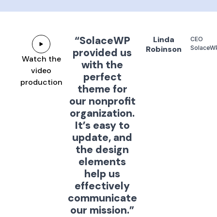
“SolaceWP
Linda
CEO
Robinson
SolaceW
provided us
Watch the
with the
video
perfect
production
theme for
our nonprofit
organization.
It’s easy to
update, and
the design
elements
help us
effectively
communicate
our mission.”