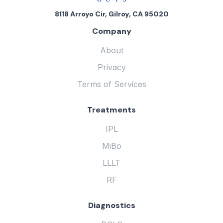
8118 Arroyo Cir, Gilroy, CA 95020
Company
About
Privacy
Terms of Services
Treatments
IPL
MiBo
LLLT
RF
Diagnostics